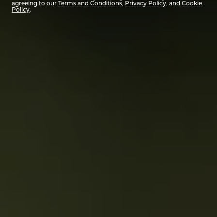
agreeing to our
Terms and Conditions
,
Privacy Policy
, and
Cookie
Policy
.