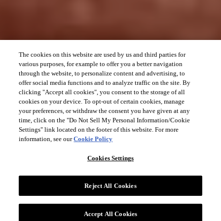
The cookies on this website are used by us and third parties for
various purposes, for example to offer you a better navigation
through the website, to personalize content and advertising, to
offer social media functions and to analyze traffic on the site. By
clicking "Accept all cookies", you consent to the storage of all
cookies on your device. To opt-out of certain cookies, manage
your preferences, or withdraw the consent you have given at any
time, click on the "Do Not Sell My Personal Information/Cookie
Settings" link located on the footer of this website. For more
information, see our
Cookie Policy
Cookies Settings
Reject All Cookies
Accept All Cookies