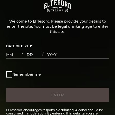
Welcome to El Tesoro. Please provide your details to
enter the site. You must be legal drinking age to enter
this site.
DATE OF BIRTH
*
MONTHS
DAYS
YEAR
/
/
Remember me
ENTER
El Tesoro® encourages responsible drinking. Alcohol should be
consumed in moderation. By entering this website, you are