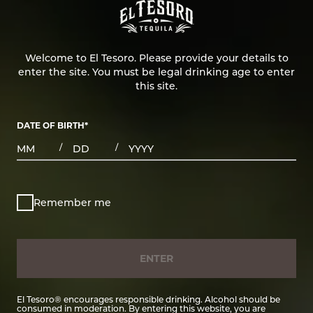
Welcome to El Tesoro. Please provide your details to
enter the site. You must be legal drinking age to enter
this site.
DATE OF BIRTH
*
MONTHS
DAYS
YEAR
/
/
Remember me
ENTER
El Tesoro® encourages responsible drinking. Alcohol should be
consumed in moderation. By entering this website, you are