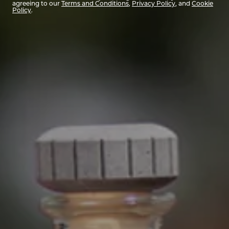
agreeing to our
Terms and Conditions
,
Privacy Policy
, and
Cookie
Policy
.