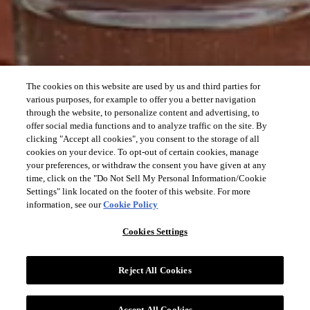
The cookies on this website are used by us and third parties for
various purposes, for example to offer you a better navigation
through the website, to personalize content and advertising, to
offer social media functions and to analyze traffic on the site. By
clicking "Accept all cookies", you consent to the storage of all
cookies on your device. To opt-out of certain cookies, manage
your preferences, or withdraw the consent you have given at any
time, click on the "Do Not Sell My Personal Information/Cookie
Settings" link located on the footer of this website. For more
information, see our
Cookie Policy
Cookies Settings
Reject All Cookies
Accept All Cookies