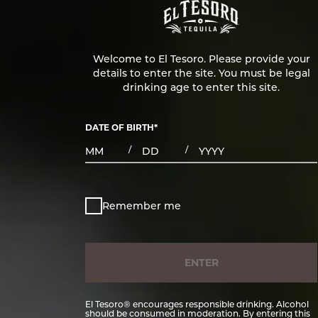
Welcome to El Tesoro. Please provide your
details to enter the site. You must be legal
drinking age to enter this site.
DATE OF BIRTH
*
MONTHS
DAYS
YEAR
/
/
Remember me
ENTER
El Tesoro® encourages responsible drinking. Alcohol
should be consumed in moderation. By entering this