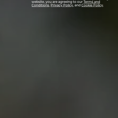
website, you are agreeing to our
Terms and
Conditions
,
Privacy Policy
, and
Cookie Policy
.